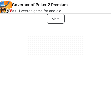
Governor of Poker 2 Premium
A full version game for android
More