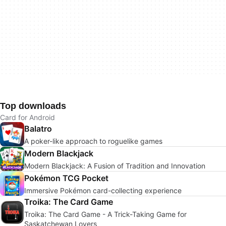
Top downloads
Card for Android
Balatro
A poker-like approach to roguelike games
Modern Blackjack
Modern Blackjack: A Fusion of Tradition and Innovation
Pokémon TCG Pocket
Immersive Pokémon card-collecting experience
Troika: The Card Game
Troika: The Card Game - A Trick-Taking Game for
Saskatchewan Lovers