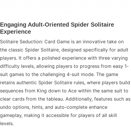
Engaging Adult-Oriented Spider Solitaire
Experience
Solitaire Seduction: Card Game is an innovative take on
the classic Spider Solitaire, designed specifically for adult
players. It offers a polished experience with three varying
difficulty levels, allowing players to progress from easy 1-
suit games to the challenging 4-suit mode. The game
retains authentic Spider Solitaire rules, where players build
sequences from King down to Ace within the same suit to
clear cards from the tableau. Additionally, features such as
undo options, hints, and auto-complete enhance
gameplay, making it accessible for players of all skill
levels.