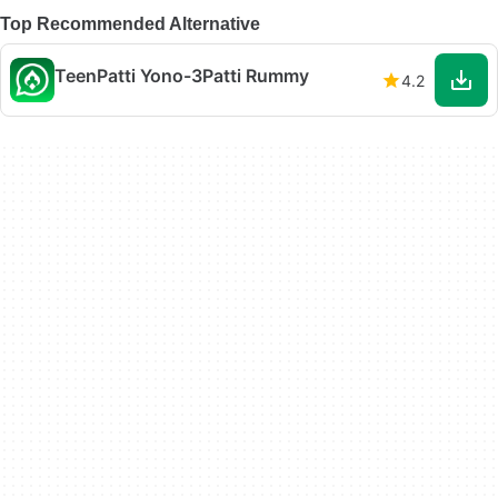
Top Recommended Alternative
TeenPatti Yono-3Patti Rummy
4.2