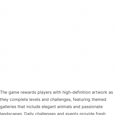
The game rewards players with high-definition artwork as
they complete levels and challenges, featuring themed
galleries that include elegant animals and passionate
landscapes. Daily challenges and events provide fresh