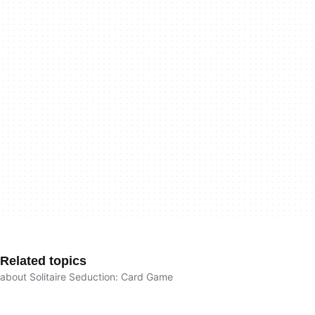
Related topics
about Solitaire Seduction: Card Game