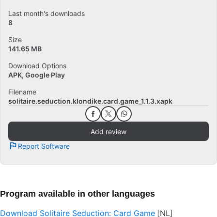
Last month's downloads
8
Size
141.65 MB
Download Options
APK, Google Play
Filename
solitaire.seduction.klondike.card.game_1.1.3.xapk
Add review
Report Software
Program available in other languages
Download Solitaire Seduction: Card Game