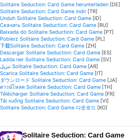
Solitaire Seduction: Card Game herunterladen
Solitaire Seduction: Card Game indir
Unduh Solitaire Seduction: Card Game
Скачать Solitaire Seduction: Card Game
Baixada do Solitaire Seduction: Card Game
Pobierz Solitaire Seduction: Card Game
下载Solitaire Seduction: Card Game
Descargar Solitaire Seduction: Card Game
Ladda ner Solitaire Seduction: Card Game
تنزيل Solitaire Seduction: Card Game
Scarica Solitaire Seduction: Card Game
ダウンロード Solitaire Seduction: Card Game
ดาวน์โหลด Solitaire Seduction: Card Game
Télécharger Solitaire Seduction: Card Game
Tải xuống Solitaire Seduction: Card Game
Solitaire Seduction: Card Game 다운로드
Solitaire Seduction: Card Game