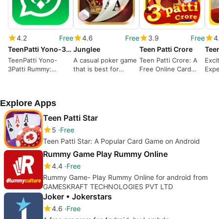
4.2
Free
4.6
Free
3.9
Free
4
TeenPatti Yono-3Patti Rummy
Junglee
Teen Patti Crore
Teen
TeenPatti Yono-
A casual poker game
Teen Patti Crore: A
Exci
3Patti Rummy:
that is best for
Free Online Card
Expe
Strategy Meets Luck
beginners
Game with Exclusive
Andr
Features
Explore Apps
Teen Patti Star
5
Free
Teen Patti Star: A Popular Card Game on Android
Rummy Game Play Rummy Online
4.4
Free
Rummy Game- Play Rummy Online for android from
GAMESKRAFT TECHNOLOGIES PVT LTD
Joker • Jokerstars
4.6
Free