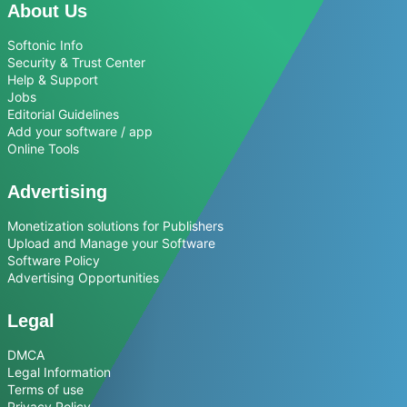
About Us
Softonic Info
Security & Trust Center
Help & Support
Jobs
Editorial Guidelines
Add your software / app
Online Tools
Advertising
Monetization solutions for Publishers
Upload and Manage your Software
Software Policy
Advertising Opportunities
Legal
DMCA
Legal Information
Terms of use
Privacy Policy