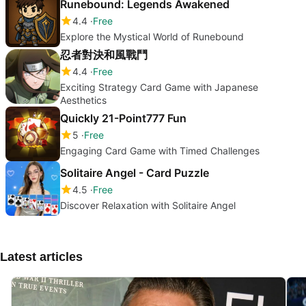
Runebound: Legends Awakened
4.4
Free
Explore the Mystical World of Runebound
忍者對決和風戰鬥
4.4
Free
Exciting Strategy Card Game with Japanese
Aesthetics
Quickly 21-Point777 Fun
5
Free
Engaging Card Game with Timed Challenges
Solitaire Angel - Card Puzzle
4.5
Free
Discover Relaxation with Solitaire Angel
Latest articles