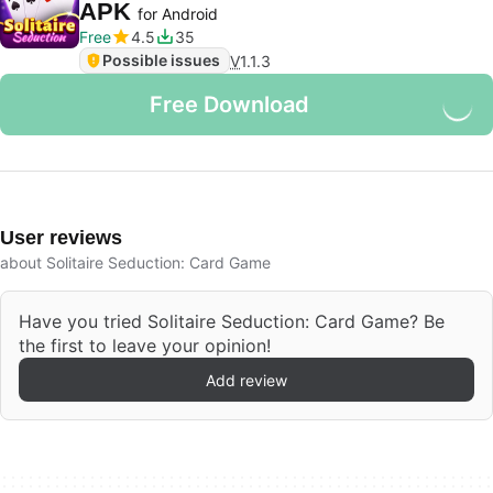
APK
for Android
Free
4.5
35
Possible issues
V
1.1.3
Free Download
User reviews
about Solitaire Seduction: Card Game
Have you tried Solitaire Seduction: Card Game? Be
the first to leave your opinion!
Add review