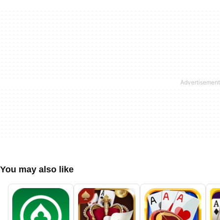
You may also like