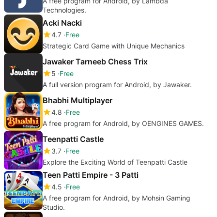
A free program for Android, by Lambda
Technologies.
Acki Nacki
4.7
Free
Strategic Card Game with Unique Mechanics
Jawaker Tarneeb Chess Trix
5
Free
A full version program for Android, by Jawaker.
Bhabhi Multiplayer
4.8
Free
A free program for Android, by OENGINES GAMES.
Teenpatti Castle
3.7
Free
Explore the Exciting World of Teenpatti Castle
Teen Patti Empire - 3 Patti
4.5
Free
A free program for Android, by Mohsin Gaming
Studio.