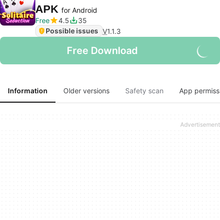
APK
for Android
Free
4.5
35
Possible issues
V
1.1.3
Free Download
Information
Older versions
Safety scan
App permiss