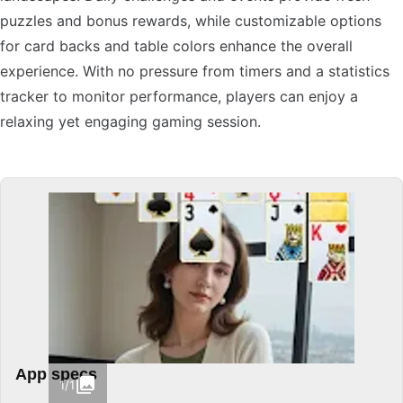
puzzles and bonus rewards, while customizable options
for card backs and table colors enhance the overall
experience. With no pressure from timers and a statistics
tracker to monitor performance, players can enjoy a
relaxing yet engaging gaming session.
App specs
1/1