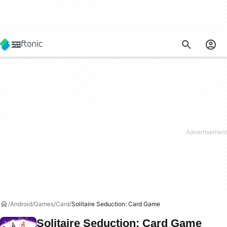
Android
Games
Card
Solitaire Seduction: Card Game
Solitaire Seduction: Card Game