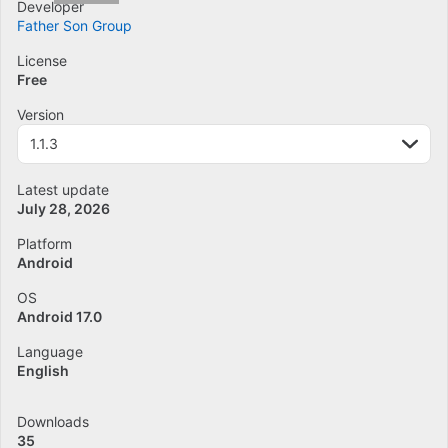
Developer
Father Son Group
License
Free
Version
1.1.3
Latest update
July 28, 2026
Platform
Android
OS
Android 17.0
Language
English
Downloads
35