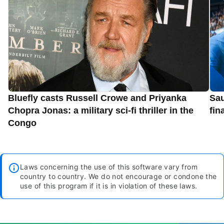
Bluefly casts Russell Crowe and Priyanka
Sau
Chopra Jonas: a military sci-fi thriller in the
fin
Congo
Laws concerning the use of this software vary from
country to country. We do not encourage or condone the
use of this program if it is in violation of these laws.